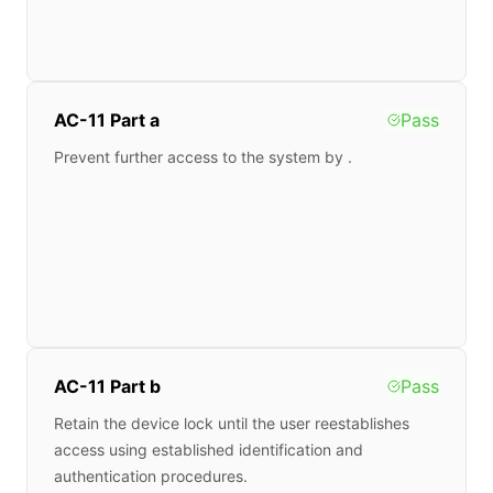
AC-11 Part a
Pass
Prevent further access to the system by .
AC-11 Part b
Pass
Retain the device lock until the user reestablishes
access using established identification and
authentication procedures.