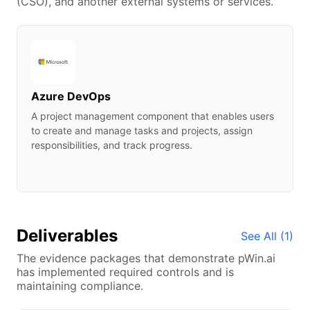
(CSO), and another external systems or services.
data centers. It provides Software as a Service
(SaaS), Platform as a Service (PaaS), and
Infrastructure as a Service (IaaS) and supports many
different programming languages, tools, and
frameworks, including both Microsoft-specific and
third-party software and systems. The advantages of
using Microsoft Azure Government include the ability
Azure DevOps
to build large scalable applications serving large
A project management component that enables users
populations of users by scaling up or scaling down in
to create and manage tasks and projects, assign
relatively short periods of time.
responsibilities, and track progress.
Deliverables
See All (
1
)
The evidence packages that demonstrate
pWin.ai
has implemented required controls and is
maintaining compliance.