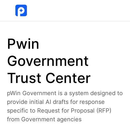
Pwin
Government
Trust Center
pWin Government is a system designed to
provide initial AI drafts for response
specific to Request for Proposal (RFP)
from Government agencies