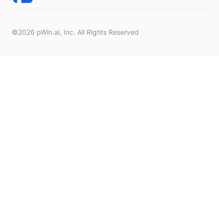
©2026
pWin.ai
, Inc. All Rights Reserved