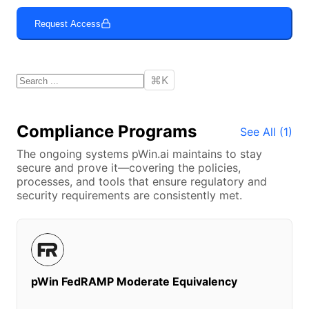
Request Access
⌘K
Compliance Programs
See All (
1
)
The ongoing systems
pWin.ai
maintains to stay
secure and prove it—covering the policies,
processes, and tools that ensure regulatory and
security requirements are consistently met.
pWin FedRAMP Moderate Equivalency