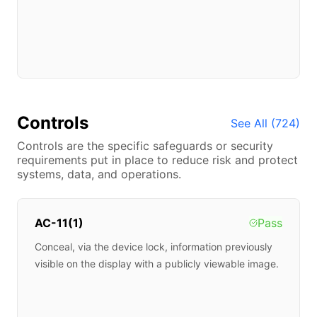
Controls
See All (
724
)
Controls are the specific safeguards or security
requirements put in place to reduce risk and protect
systems, data, and operations.
AC-11(1)
Pass
Conceal, via the device lock, information previously
visible on the display with a publicly viewable image.