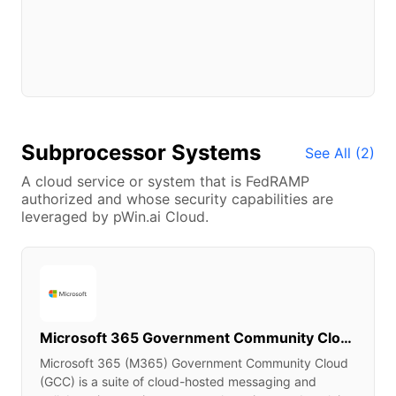
Subprocessor Systems
See All (
2
)
A cloud service or system that is FedRAMP
authorized and whose security capabilities are
leveraged by pWin.ai Cloud.
Microsoft 365 Government Community Cloud & Supporting Services
Microsoft 365 (M365) Government Community Cloud
(GCC) is a suite of cloud-hosted messaging and