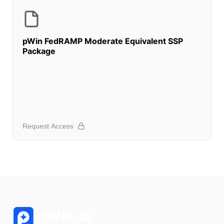
pWin FedRAMP Moderate Equivalent SSP
Package
Request Access