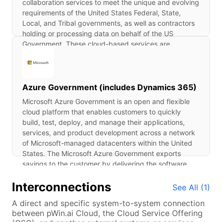
collaboration services to meet the unique and evolving
requirements of the United States Federal, State,
Local, and Tribal governments, as well as contractors
holding or processing data on behalf of the US
Government. These cloud-based services are
designed to provide organizations with streamlined
communication, high availability, comprehensive
security, and simplified information technology (IT)
management. M365 GCC provides the interactivity of
Azure Government (includes Dynamics 365)
on-premises client and server applications with the
Microsoft Azure Government is an open and flexible
flexibility and scalability of web-based services. M365
cloud platform that enables customers to quickly
GCC leverages Azure Government as the IaaS/PaaS
build, test, deploy, and manage their applications,
for the underlying infrastructure and hardware.
services, and product development across a network
Therefore, M365 GCC relies on Azure Government-
of Microsoft-managed datacenters within the United
inherited services. For more information on these
States. The Microsoft Azure Government exports
Azure Government services, refer to the Azure
savings to the customer by delivering the software,
Government ATO package.
platform, and information technology infrastructure
Interconnections
resources where and when it is needed via the
See All (
1
)
Internet. Microsoft Azure Government is used for
A direct and specific system-to-system connection
building, deploying, and managing applications and
between pWin.ai Cloud, the Cloud Service Offering
services through a network of Microsoft-managed